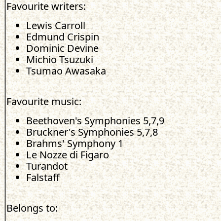
Favourite writers:
Lewis Carroll
Edmund Crispin
Dominic Devine
Michio Tsuzuki
Tsumao Awasaka
Favourite music:
Beethoven's Symphonies 5,7,9
Bruckner's Symphonies 5,7,8
Brahms' Symphony 1
Le Nozze di Figaro
Turandot
Falstaff
Belongs to: