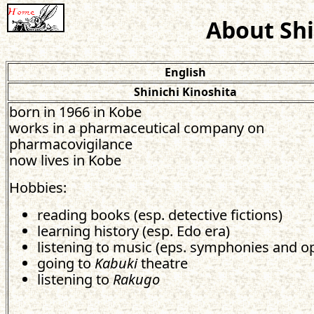
About Shi
English
Shinichi Kinoshita
born in 1966 in Kobe
works in a pharmaceutical company on
pharmacovigilance
now lives in Kobe
Hobbies:
reading books (esp. detective fictions)
learning history (esp. Edo era)
listening to music (eps. symphonies and o
going to
Kabuki
theatre
listening to
Rakugo