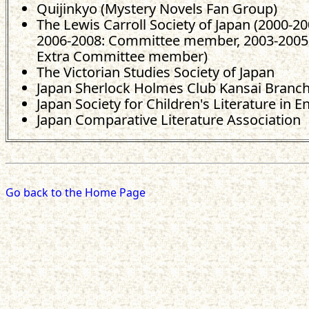
Quijinkyo (Mystery Novels Fan Group)
The Lewis Carroll Society of Japan (2000-20
2006-2008: Committee member, 2003-2005,
Extra Committee member)
The Victorian Studies Society of Japan
Japan Sherlock Holmes Club Kansai Branc
Japan Society for Children's Literature in E
Japan Comparative Literature Association
Go back to the Home Page